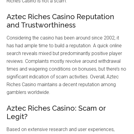
Riches Casino is not a scam.
Aztec Riches Casino Reputation
and Trustworthiness
Considering the casino has been around since 2002, it
has had ample time to build a reputation. A quick online
search reveals mixed but predominantly positive player
reviews. Complaints mostly revolve around withdrawal
times and wagering conditions on bonuses, but there’s no
significant indication of scam activities. Overall, Aztec
Riches Casino maintains a decent reputation among
gamblers worldwide.
Aztec Riches Casino: Scam or
Legit?
Based on extensive research and user experiences,