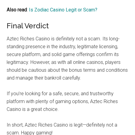
Also read
:
Is Zodiac Casino Legit or Scam?
Final Verdict
Aztec Riches Casino is definitely not a scam. Its long-
standing presence in the industry, legitimate licensing,
secure platform, and solid game offerings confirm its
legitimacy. However, as with all online casinos, players
should be cautious about the bonus terms and conditions
and manage their bankroll carefully.
If you’re looking for a safe, secure, and trustworthy
platform with plenty of gaming options, Aztec Riches
Casino is a great choice.
In short, Aztec Riches Casino is legit—definitely not a
scam. Happy gaming!