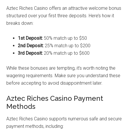
Aztec Riches Casino offers an attractive welcome bonus
structured over your first three deposits. Here’s how it
breaks down:
1st Deposit:
50% match up to $50
2nd Deposit:
25% match up to $200
3rd Deposit:
20% match up to $600
While these bonuses are tempting, it’s worth noting the
wagering requirements. Make sure you understand these
before accepting to avoid disappointment later.
Aztec Riches Casino Payment
Methods
Aztec Riches Casino supports numerous safe and secure
payment methods, including: