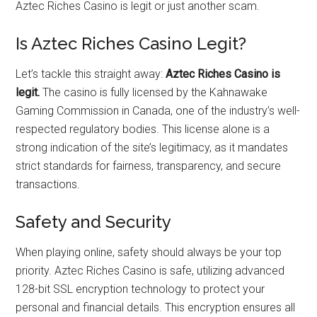
Aztec Riches Casino is legit or just another scam.
Is Aztec Riches Casino Legit?
Let’s tackle this straight away:
Aztec Riches Casino is
legit.
The casino is fully licensed by the Kahnawake
Gaming Commission in Canada, one of the industry’s well-
respected regulatory bodies. This license alone is a
strong indication of the site’s legitimacy, as it mandates
strict standards for fairness, transparency, and secure
transactions.
Safety and Security
When playing online, safety should always be your top
priority. Aztec Riches Casino is safe, utilizing advanced
128-bit SSL encryption technology to protect your
personal and financial details. This encryption ensures all