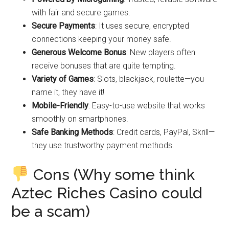
with fair and secure games.
Secure Payments
: It uses secure, encrypted
connections keeping your money safe.
Generous Welcome Bonus
: New players often
receive bonuses that are quite tempting.
Variety of Games
: Slots, blackjack, roulette—you
name it, they have it!
Mobile-Friendly
: Easy-to-use website that works
smoothly on smartphones.
Safe Banking Methods
: Credit cards, PayPal, Skrill—
they use trustworthy payment methods.
Cons (Why some think
Aztec Riches Casino could
be a scam)