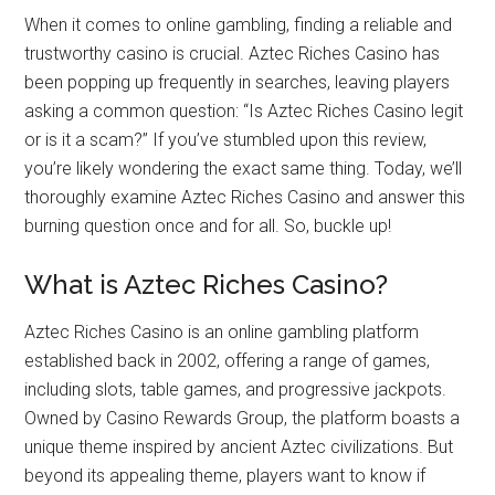
When it comes to online gambling, finding a reliable and
trustworthy casino is crucial. Aztec Riches Casino has
been popping up frequently in searches, leaving players
asking a common question: “Is Aztec Riches Casino legit
or is it a scam?” If you’ve stumbled upon this review,
you’re likely wondering the exact same thing. Today, we’ll
thoroughly examine Aztec Riches Casino and answer this
burning question once and for all. So, buckle up!
What is Aztec Riches Casino?
Aztec Riches Casino is an online gambling platform
established back in 2002, offering a range of games,
including slots, table games, and progressive jackpots.
Owned by Casino Rewards Group, the platform boasts a
unique theme inspired by ancient Aztec civilizations. But
beyond its appealing theme, players want to know if