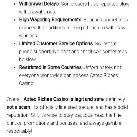
Withdrawal Delays
: Some users have reported slow
withdrawal times.
High Wagering Requirements
: Bonuses sometimes
come with conditions making it tough to withdraw
winnings.
Limited Customer Service Options
: No instant
phone support; live chat and email can sometimes
be slow.
Restricted in Some Countries
: Unfortunately, not
everyone worldwide can access Aztec Riches
Casino.
Overall,
Aztec Riches Casino is legit and safe
, definitely
not a scam
. It’s officially licensed, secure, and has a solid
reputation. Still, it’s wise to stay cautious: read the fine
print on promotions and bonuses, and always gamble
responsibly!