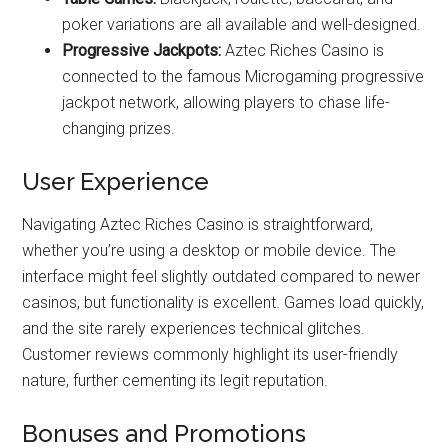
poker variations are all available and well-designed.
Progressive Jackpots:
Aztec Riches Casino is
connected to the famous Microgaming progressive
jackpot network, allowing players to chase life-
changing prizes.
User Experience
Navigating Aztec Riches Casino is straightforward,
whether you’re using a desktop or mobile device. The
interface might feel slightly outdated compared to newer
casinos, but functionality is excellent. Games load quickly,
and the site rarely experiences technical glitches.
Customer reviews commonly highlight its user-friendly
nature, further cementing its legit reputation.
Bonuses and Promotions