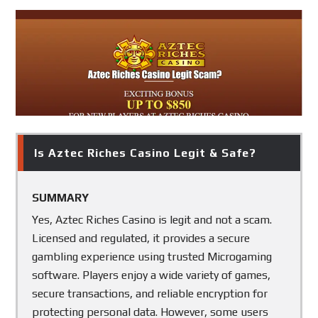
Is Aztec Riches Casino Legit & Safe?
SUMMARY
Yes, Aztec Riches Casino is legit and not a scam.
Licensed and regulated, it provides a secure
gambling experience using trusted Microgaming
software. Players enjoy a wide variety of games,
secure transactions, and reliable encryption for
protecting personal data. However, some users