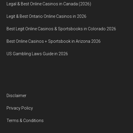
Legal & Best Online Casinos in Canada (2026)
Legit & Best Ontario Online Casinos in 2026
Best Legit Online Casinos & Sportsbooks in Colorado 2026
Best Online Casinos + Sportsbook in Arizona 2026
US Gambling Laws Guide in 2026
Disclaimer
Privacy Policy
Terms & Conditions