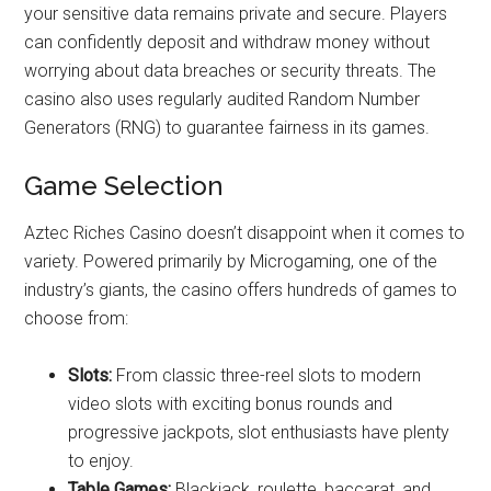
your sensitive data remains private and secure. Players
can confidently deposit and withdraw money without
worrying about data breaches or security threats. The
casino also uses regularly audited Random Number
Generators (RNG) to guarantee fairness in its games.
Game Selection
Aztec Riches Casino doesn’t disappoint when it comes to
variety. Powered primarily by Microgaming, one of the
industry’s giants, the casino offers hundreds of games to
choose from:
Slots:
From classic three-reel slots to modern
video slots with exciting bonus rounds and
progressive jackpots, slot enthusiasts have plenty
to enjoy.
Table Games:
Blackjack, roulette, baccarat, and