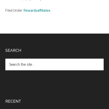
Filed Under:
Rewardsaffiliates
Footer
SEARCH
Search
the
site
...
RECENT