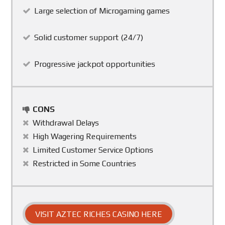
Large selection of Microgaming games
Solid customer support (24/7)
Progressive jackpot opportunities
CONS
Withdrawal Delays
High Wagering Requirements
Limited Customer Service Options
Restricted in Some Countries
VISIT AZTEC RICHES CASINO HERE