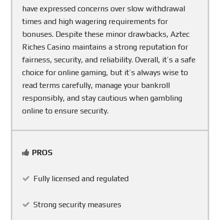
have expressed concerns over slow withdrawal
times and high wagering requirements for
bonuses. Despite these minor drawbacks, Aztec
Riches Casino maintains a strong reputation for
fairness, security, and reliability. Overall, it’s a safe
choice for online gaming, but it’s always wise to
read terms carefully, manage your bankroll
responsibly, and stay cautious when gambling
online to ensure security.
PROS
Fully licensed and regulated
Strong security measures