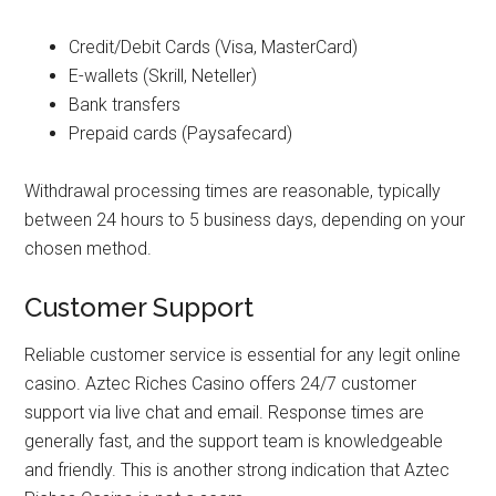
Credit/Debit Cards (Visa, MasterCard)
E-wallets (Skrill, Neteller)
Bank transfers
Prepaid cards (Paysafecard)
Withdrawal processing times are reasonable, typically
between 24 hours to 5 business days, depending on your
chosen method.
Customer Support
Reliable customer service is essential for any legit online
casino. Aztec Riches Casino offers 24/7 customer
support via live chat and email. Response times are
generally fast, and the support team is knowledgeable
and friendly. This is another strong indication that Aztec