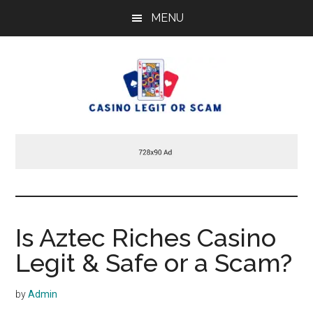
Skip
Skip
MENU
to
to
main
footer
content
casinolegitorsca
Is Aztec Riches Casino
Legit & Safe or a Scam?
by
Admin