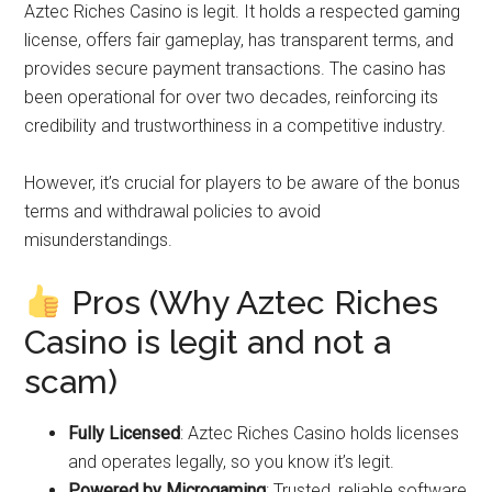
Aztec Riches Casino is legit. It holds a respected gaming
license, offers fair gameplay, has transparent terms, and
provides secure payment transactions. The casino has
been operational for over two decades, reinforcing its
credibility and trustworthiness in a competitive industry.
However, it’s crucial for players to be aware of the bonus
terms and withdrawal policies to avoid
misunderstandings.
Pros (Why Aztec Riches
Casino is legit and not a
scam)
Fully Licensed
: Aztec Riches Casino holds licenses
and operates legally, so you know it’s legit.
Powered by Microgaming
: Trusted, reliable software