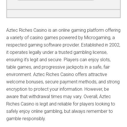
Aztec Riches Casino is an online gaming platform offering
a variety of casino games powered by Microgaming, a
respected gaming software provider. Established in 2002,
it operates legally under a trusted gambling license,
ensuring it’s legit and secure. Players can enjoy slots,
table games, and progressive jackpots in a safe, fair
environment. Aztec Riches Casino offers attractive
welcome bonuses, secure payment methods, and strong
encryption to protect your information. However, be
aware that withdrawal times may vary. Overall, Aztec
Riches Casino is legit and reliable for players looking to
safely enjoy online gambling, but always remember to
gamble responsibly.